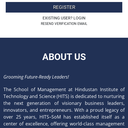
REGISTER
EXISTING USER? LOGIN
RESEND VERIFICATION EMAIL
ABOUT US
Grooming Future-Ready Leaders!
The School of Management at Hindustan Institute of
Technology and Science (HITS) is dedicated to nurturing
the next generation of visionary business leaders,
innovators, and entrepreneurs. With a proud legacy of
over 25 years, HITS–SoM has established itself as a
center of excellence, offering world-class management