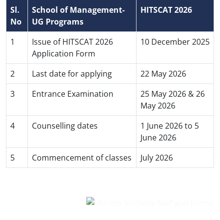
Sl.
School of Management-
HITSCAT 2026
No
UG Programs
1
Issue of HITSCAT 2026
10 December 2025
Application Form
2
Last date for applying
22 May 2026
3
Entrance Examination
25 May 2026 & 26
May 2026
4
Counselling dates
1 June 2026 to 5
June 2026
5
Commencement of classes
July 2026