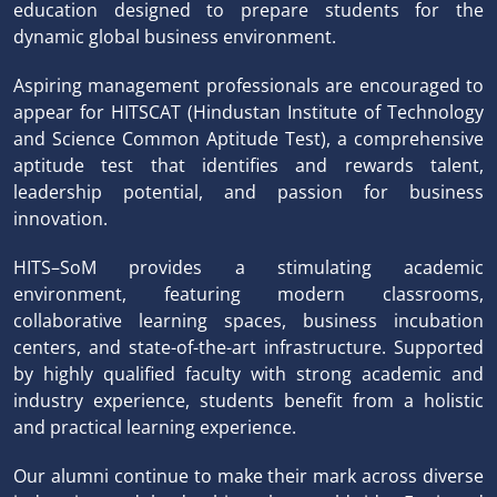
education designed to prepare students for the
dynamic global business environment.
Aspiring management professionals are encouraged to
appear for HITSCAT (Hindustan Institute of Technology
and Science Common Aptitude Test), a comprehensive
aptitude test that identifies and rewards talent,
leadership potential, and passion for business
innovation.
HITS–SoM provides a stimulating academic
environment, featuring modern classrooms,
collaborative learning spaces, business incubation
centers, and state-of-the-art infrastructure. Supported
by highly qualified faculty with strong academic and
industry experience, students benefit from a holistic
and practical learning experience.
Our alumni continue to make their mark across diverse