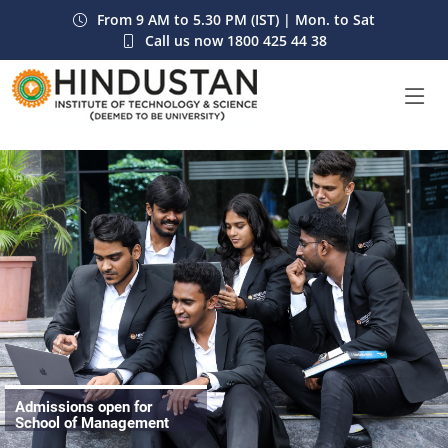
From 9 AM to 5.30 PM (IST) | Mon. to Sat
Call us now
1800 425 44 38
Admissions open for
School of Management