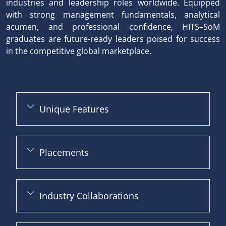
industries and leadership roles worldwide. Equipped
with strong management fundamentals, analytical
acumen, and professional confidence, HITS–SoM
graduates are future-ready leaders poised for success
in the competitive global marketplace.
Unique Features
Placements
Industry Collaborations