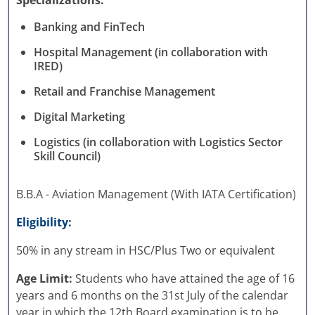
Specializations:
Banking and FinTech
Hospital Management (in collaboration with
IRED)
Retail and Franchise Management
Digital Marketing
Logistics (in collaboration with Logistics Sector
Skill Council)
B.B.A - Aviation Management (With IATA Certification)
Eligibility:
50% in any stream in HSC/Plus Two or equivalent
Age Limit:
Students who have attained the age of 16
years and 6 months on the 31st July of the calendar
year in which the 12th Board examination is to be