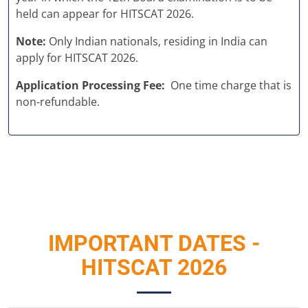
held can appear for HITSCAT 2026.
Note:
Only Indian nationals, residing in India can
apply for HITSCAT 2026.
Application Processing Fee:
One time charge that is
non-refundable.
IMPORTANT DATES -
HITSCAT 2026