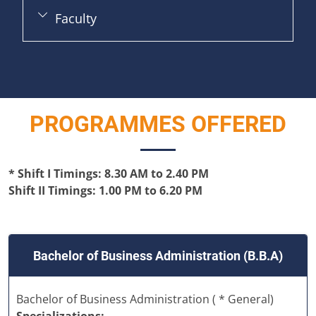
Faculty
PROGRAMMES OFFERED
* Shift I Timings: 8.30 AM to 2.40 PM
Shift II Timings: 1.00 PM to 6.20 PM
Bachelor of Business Administration (B.B.A)
Bachelor of Business Administration ( * General)