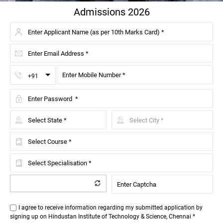
Admissions 2026
Toggle Dropdown
+91
I agree to receive information regarding my submitted application by
signing up on Hindustan Institute of Technology & Science, Chennai *