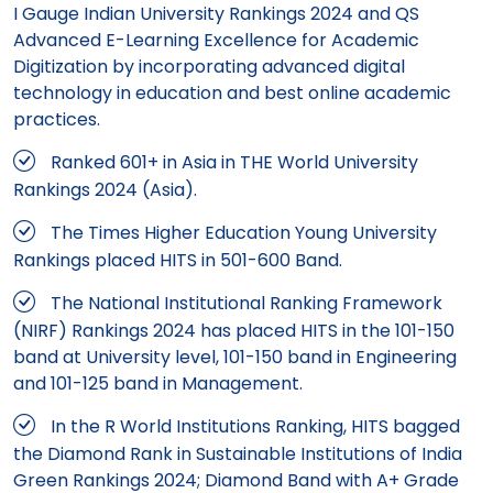
I Gauge Indian University Rankings 2024 and QS
Advanced E-Learning Excellence for Academic
Digitization by incorporating advanced digital
technology in education and best online academic
practices.
Ranked 601+ in Asia in THE World University
Rankings 2024 (Asia).
The Times Higher Education Young University
Rankings placed HITS in 501-600 Band.
The National Institutional Ranking Framework
(NIRF) Rankings 2024 has placed HITS in the 101-150
band at University level, 101-150 band in Engineering
and 101-125 band in Management.
In the R World Institutions Ranking, HITS bagged
the Diamond Rank in Sustainable Institutions of India
Green Rankings 2024; Diamond Band with A+ Grade