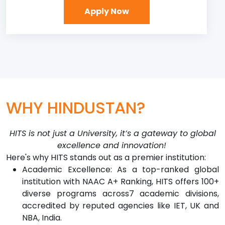
Apply Now
WHY HINDUSTAN?
HITS is not just a University, it’s a gateway to global
excellence and innovation!
Here's why HITS stands out as a premier institution:
Academic Excellence: As a top-ranked global
institution with NAAC A+ Ranking, HITS offers 100+
diverse programs across7 academic divisions,
accredited by reputed agencies like IET, UK and
NBA, India.