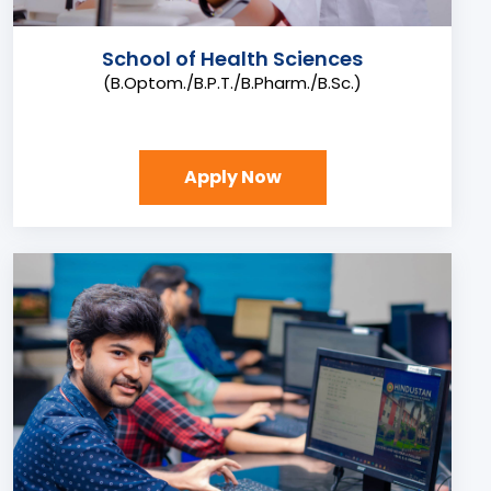
School of Health Sciences
(B.Optom./B.P.T./B.Pharm./B.Sc.)
Apply Now