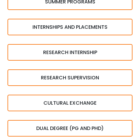
SUMMER PROGRAMS
INTERNSHIPS AND PLACEMENTS
RESEARCH INTERNSHIP
RESEARCH SUPERVISION
CULTURAL EXCHANGE
DUAL DEGREE (PG AND PHD)