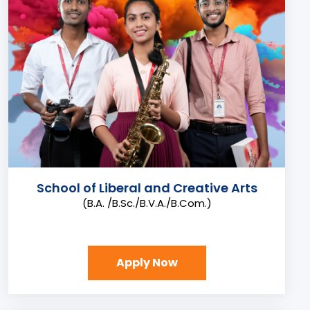
School of Liberal and Creative Arts
(B.A. /B.Sc./B.V.A./B.Com.)
Apply Now