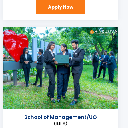
Apply Now
School of Management/UG
(B.B.A)