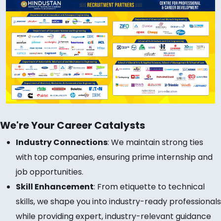
We're Your Career Catalysts
Industry Connections
: We maintain strong ties
with top companies, ensuring prime internship and
job opportunities.
Skill Enhancement
: From etiquette to technical
skills, we shape you into industry-ready professionals
while providing expert, industry-relevant guidance