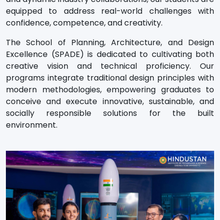
equipped to address real-world challenges with
confidence, competence, and creativity.
The School of Planning, Architecture, and Design
Excellence (SPADE) is dedicated to cultivating both
creative vision and technical proficiency. Our
programs integrate traditional design principles with
modern methodologies, empowering graduates to
conceive and execute innovative, sustainable, and
socially responsible solutions for the built
environment.