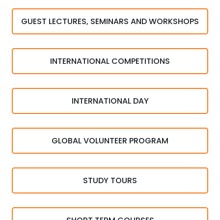
GUEST LECTURES, SEMINARS AND WORKSHOPS
INTERNATIONAL COMPETITIONS
INTERNATIONAL DAY
GLOBAL VOLUNTEER PROGRAM
STUDY TOURS