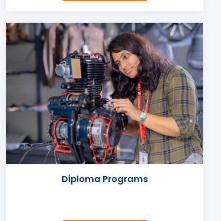
Diploma Programs