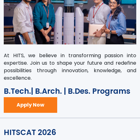
At HITS, we believe in transforming passion into
expertise. Join us to shape your future and redefine
possibilities through innovation, knowledge, and
excellence.
B.Tech.| B.Arch. | B.Des. Programs
Apply Now
HITSCAT 2026