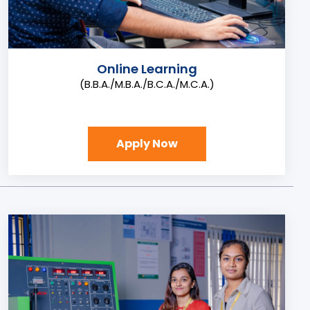
Online Learning
(B.B.A./M.B.A./B.C.A./M.C.A.)
Apply Now