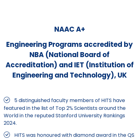
NAAC A+
Engineering Programs accredited by
NBA (National Board of
Accreditation) and IET (Institution of
Engineering and Technology), UK
5 distinguished faculty members of HITS have
featured in the list of Top 2% Scientists around the
World in the reputed Stanford University Rankings
2024.
HITS was honoured with diamond award in the QS