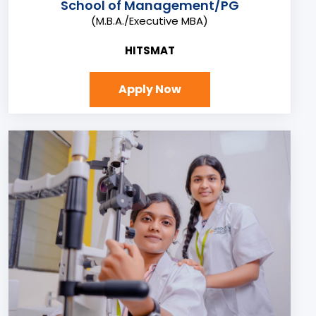
School of Management/PG
(M.B.A./Executive MBA)
HITSMAT
Apply Now