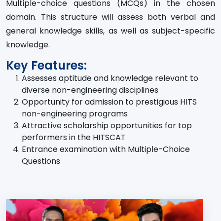
Multiple-choice questions (MCQs) in the chosen
domain. This structure will assess both verbal and
general knowledge skills, as well as subject-specific
knowledge.
Key Features:
Assesses aptitude and knowledge relevant to
diverse non-engineering disciplines
Opportunity for admission to prestigious HITS
non-engineering programs
Attractive scholarship opportunities for top
performers in the HITSCAT
Entrance examination with Multiple-Choice
Questions