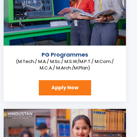
PG Programmes
(M.Tech./ M.A./ M.Sc./ M.S.W/M.P.T./ M.Com./
M.C.A./ M.Arch./M.Plan)
Apply Now