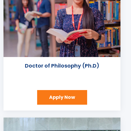
Doctor of Philosophy (Ph.D)
Apply Now