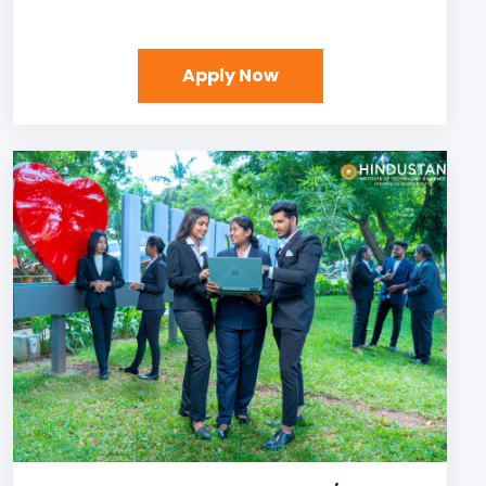
Apply Now