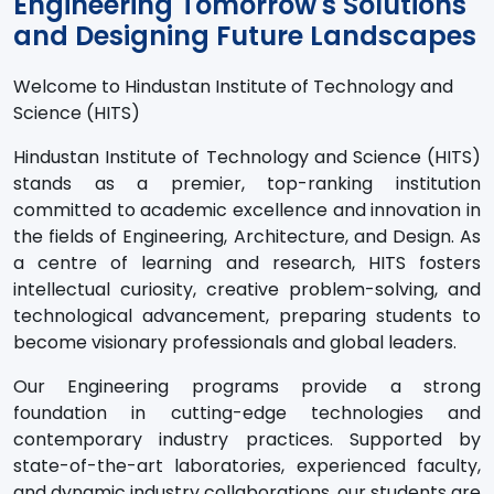
Engineering Tomorrow's Solutions
and Designing Future Landscapes
Welcome to Hindustan Institute of Technology and
Science (HITS)
Hindustan Institute of Technology and Science (HITS)
stands as a premier, top-ranking institution
committed to academic excellence and innovation in
the fields of Engineering, Architecture, and Design. As
a centre of learning and research, HITS fosters
intellectual curiosity, creative problem-solving, and
technological advancement, preparing students to
become visionary professionals and global leaders.
Our Engineering programs provide a strong
foundation in cutting-edge technologies and
contemporary industry practices. Supported by
state-of-the-art laboratories, experienced faculty,
and dynamic industry collaborations, our students are