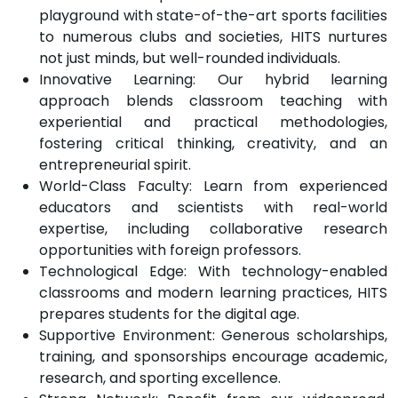
playground with state-of-the-art sports facilities
to numerous clubs and societies, HITS nurtures
not just minds, but well-rounded individuals.
Innovative Learning: Our hybrid learning
approach blends classroom teaching with
experiential and practical methodologies,
fostering critical thinking, creativity, and an
entrepreneurial spirit.
World-Class Faculty: Learn from experienced
educators and scientists with real-world
expertise, including collaborative research
opportunities with foreign professors.
Technological Edge: With technology-enabled
classrooms and modern learning practices, HITS
prepares students for the digital age.
Supportive Environment: Generous scholarships,
training, and sponsorships encourage academic,
research, and sporting excellence.