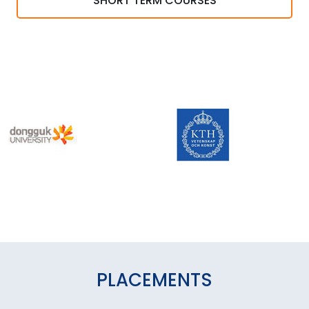
SHORT TERM COURSES
PLACEMENTS