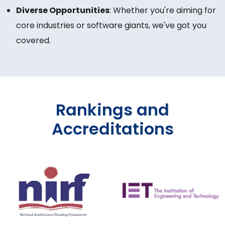
Diverse Opportunities
: Whether you're aiming for
core industries or software giants, we've got you
covered.
Rankings and
Accreditations