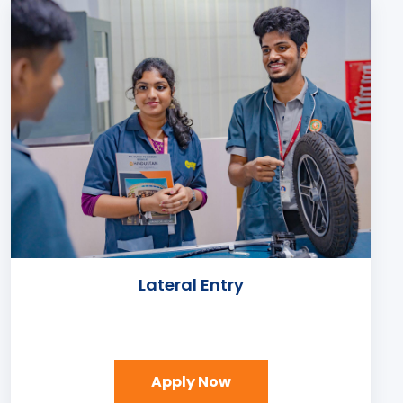
Lateral Entry
Apply Now