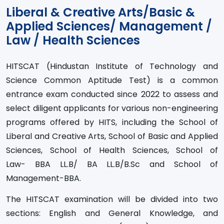
Liberal & Creative Arts/Basic &
Applied Sciences/ Management /
Law / Health Sciences
HITSCAT (Hindustan Institute of Technology and
Science Common Aptitude Test) is a common
entrance exam conducted since 2022 to assess and
select diligent applicants for various non-engineering
programs offered by HITS, including the School of
Liberal and Creative Arts, School of Basic and Applied
Sciences, School of Health Sciences, School of
Law- BBA LL.B/ BA LL.B/B.Sc and School of
Management-BBA.
The HITSCAT examination will be divided into two
sections: English and General Knowledge, and