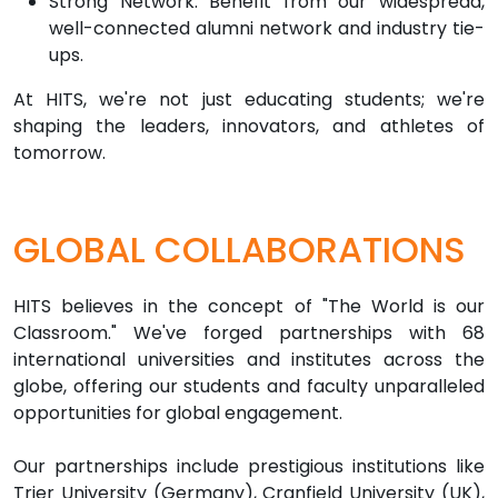
Strong Network: Benefit from our widespread,
well-connected alumni network and industry tie-
ups.
At HITS, we're not just educating students; we're
shaping the leaders, innovators, and athletes of
tomorrow.
GLOBAL COLLABORATIONS
HITS believes in the concept of "The World is our
Classroom." We've forged partnerships with 68
international universities and institutes across the
globe, offering our students and faculty unparalleled
opportunities for global engagement.
Our partnerships include prestigious institutions like
Trier University (Germany), Cranfield University (UK),