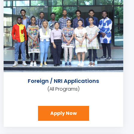
Foreign / NRI Applications
(All Programs)
Apply Now