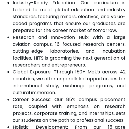
Industry-Ready Education: Our curriculum is
tailored to meet global education and industry
standards, featuring minors, electives, and value-
added programs that ensure our graduates are
prepared for the career market of tomorrow.
Research and Innovation Hub: With a large
aviation campus, 16 focused research centers,
cutting-edge laboratories, and incubation
facilities, HITS is grooming the next generation of
researchers and entrepreneurs.
Global Exposure: Through 150+ MoUs across 42
countries, we offer unparalleled opportunities for
international study, exchange programs, and
cultural immersion.
Career Success: Our 85% campus placement
rate, coupled with emphasis on research
projects, corporate training, and internships, sets
our students on the path to professional success.
Holistic Development: From our 15-acre