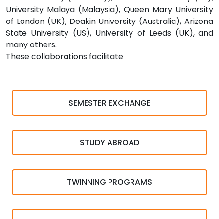
University Malaya (Malaysia), Queen Mary University
of London (UK), Deakin University (Australia), Arizona
State University (US), University of Leeds (UK), and
many others.
These collaborations facilitate
SEMESTER EXCHANGE
STUDY ABROAD
TWINNING PROGRAMS