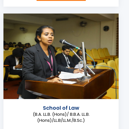
School of Law
(B.A. LL.B. (Hons)/ B.B.A. LL.B.
(Hons)/LL.B/LL.M./B.Sc.)