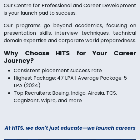
Our Centre for Professional and Career Development
is your launch pad to success.
Our programs go beyond academics, focusing on
presentation skills, interview techniques, technical
domain expertise and corporate world preparedness.
Why Choose HITS for Your Career
Journey?
Consistent placement success rate
Highest Package: 47 LPA | Average Package: 5
LPA (2024)
Top Recruiters: Boeing, Indigo, Airasia, TCS,
Cognizant, Wipro, and more
At HITS, we don't just educate—we launch careers