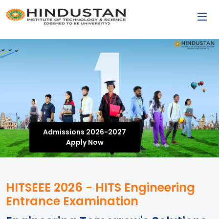
Admissions 2026-2027
Apply Now
HITSEEE 2026 - HITS Engineering
Entrance Examination