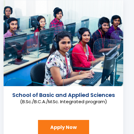
School of Basic and Applied Sciences
(B.Sc./B.C.A./M.Sc. Integrated program)
Apply Now